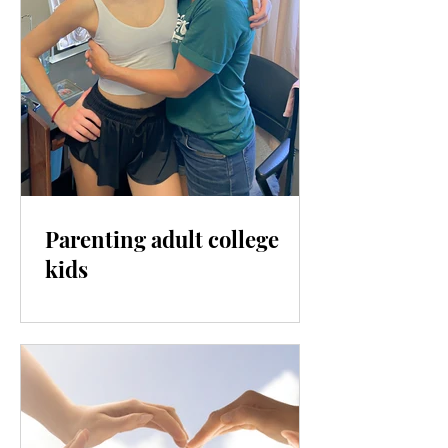
Parenting adult college
kids