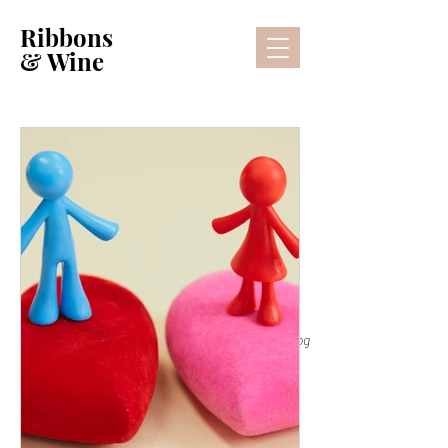
Ribbons
& Wine
Lifestyle Blog