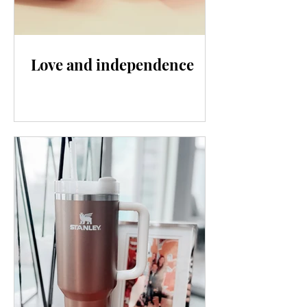
Love and independence