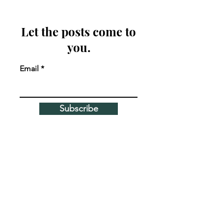
Let the posts come to
you.
Email
Subscribe
MEET THE AUTHOR
Corie Costello