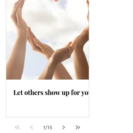
Let others show up for you
1
/
15