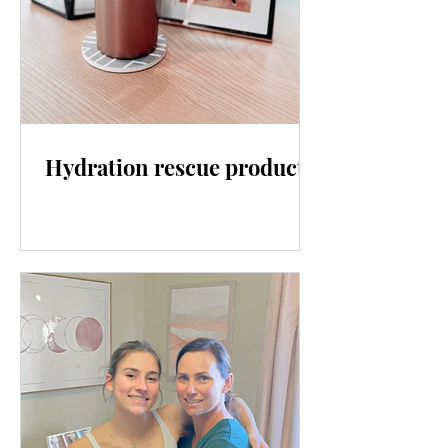
Hydration rescue products