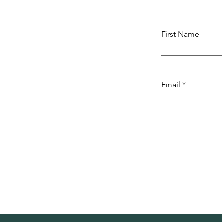
First Name
Email