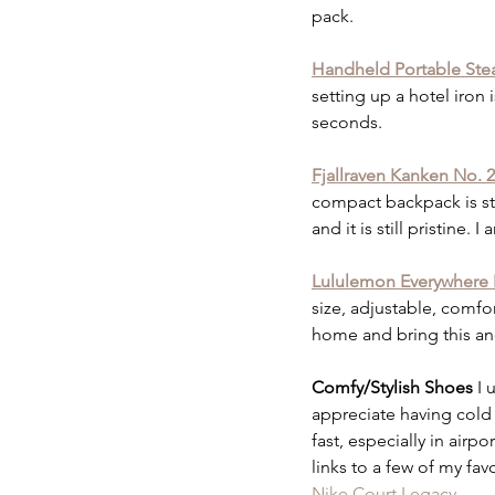
pack. 
Handheld Portable St
setting up a hotel iron 
seconds. 
Fjallraven Kanken No. 
compact backpack is styl
and it is still pristine.
Lululemon Everywhere 
size, adjustable, comfor
home and bring this an
Comfy/Stylish Shoes 
I 
appreciate having cold f
fast, especially in airp
links to a few of my favo
Nike Court Legacy