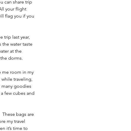
u can share trip 
l your flight 
ll flag you if you 
trip last year, 
 the water taste 
ter at the 
n the dorms. 
ve me room in my 
hile traveling, 
oo many goodies 
t a few cubes and 
.  These bags are 
ore my travel 
 it’s time to 