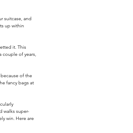
r suitcase, and 
ts up within 
tted it. This 
a couple of years, 
e because of the 
the fancy bags at 
cularly 
nd walks super-
ely win. Here are 