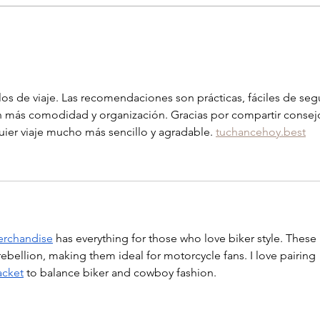
Six h
Family magic in Yellowstone
los de viaje. Las recomendaciones son prácticas, fáciles de segu
on más comodidad y organización. Gracias por compartir consej
ier viaje mucho más sencillo y agradable. 
tuchancehoy.best
erchandise
 has everything for those who love biker style. These 
ebellion, making them ideal for motorcycle fans. I love pairing 
acket
 to balance biker and cowboy fashion.