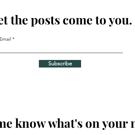
et the posts come to you.
Email
Subscribe
me know what's on your