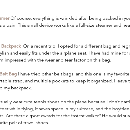
eamer
 Of course, everything is wrinkled after being packed in you
is a pain. This small device works like a full-size steamer and hea
2 Backpack
On a recent trip, I opted for a different bag and regre
ish and easily fits under the airplane seat. I have had mine for 
 I am impressed with the wear and tear factor on this bag. 
Belt Bag
I have tried other belt bags, and this one is my favorit
table strap, and multiple pockets to keep it organized. I leave 
d my backpack.  
usually wear cute tennis shoes on the plane because I don’t parti
eet while flying, it saves space in my suitcase, and the boyfrie
orts. Are there airport awards for the fastest walker? He would sur
rite pair of travel shoes. 