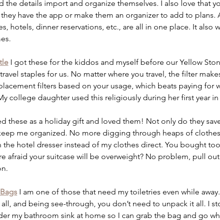
d the details import and organize themselves. I also love that yo
if they have the app or make them an organizer to add to plans. Al
s, hotels, dinner reservations, etc., are all in one place. It also wi
es. 
tle
 I got these for the kiddos and myself before our Yellow Stone 
avel staples for us. No matter where you travel, the filter makes
acement filters based on your usage, which beats paying for wa
 My college daughter used this religiously during her first year i
ved these as a holiday gift and loved them! Not only do they sa
o keep me organized. No more digging through heaps of clothes w
n the hotel dresser instead of my clothes direct. You bought t
re afraid your suitcase will be overweight? No problem, pull ou
n. 
 Bags
I am one of those that need my toiletries even while away
all, and being see-through, you don’t need to unpack it all. I st
der my bathroom sink at home so I can grab the bag and go when