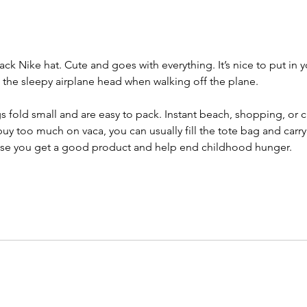
black Nike hat. Cute and goes with everything. It’s nice to put in y
p the sleepy airplane head when walking off the plane. 
s fold small and are easy to pack. Instant beach, shopping, or c
uy too much on vaca, you can usually fill the tote bag and carry it
se you get a good product and help end childhood hunger. 