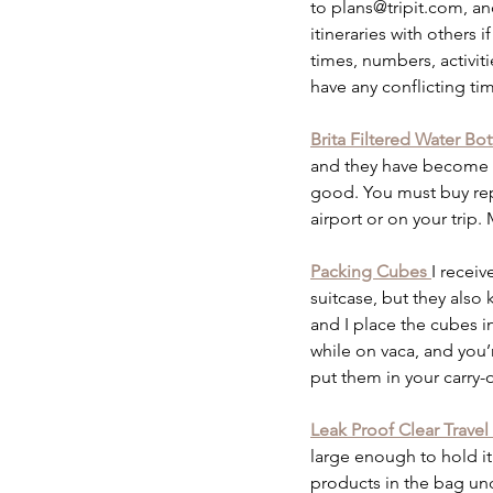
to plans@tripit.com, an
itineraries with others 
times, numbers, activitie
have any conflicting tim
Brita Filtered Water Bot
and they have become tr
good. You must buy repl
airport or on your trip.
Packing Cubes 
I recei
suitcase, but they als
and I place the cubes i
while on vaca, and you’
put them in your carry-o
Leak Proof Clear Travel
large enough to hold it 
products in the bag un