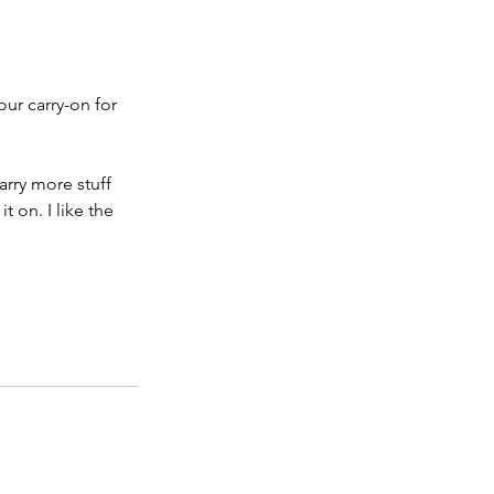
our carry-on for 
arry more stuff 
 on. I like the 