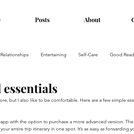
e
Posts
About
Relationships
Entertaining
Self-Care
Good Read
 essentials
lore, but I also like to be comfortable. Here are a few simple es
ee app with the option to purchase a more advanced version. The
your entire trip itinerary in one spot. It’s as easy as forwarding y