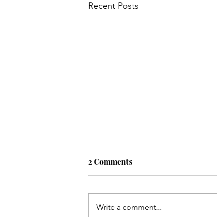
Recent Posts
2 Comments
Write a comment...