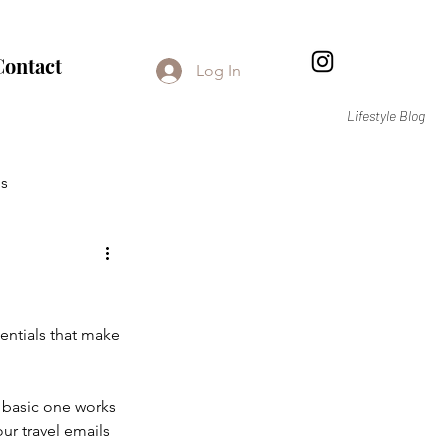
Contact
Log In
Lifestyle Blog
s
sentials that make 
 basic one works 
our travel emails 