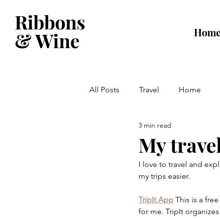
Ribbons
Hom
& Wine
All Posts
Travel
Home
3 min read
My travel
I love to travel and exp
my trips easier.
TripIt App
This is a fr
for me. TripIt organizes 