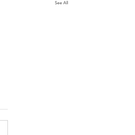
See All