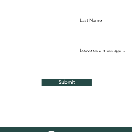
Last Name
Leave us a message...
Submit