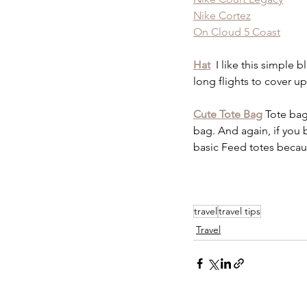
Nike Cortez
On Cloud 5 Coast
Hat
 I like this simple 
long flights to cover u
Cute Tote Bag
Tote bag
bag. And again, if you b
basic Feed totes becau
travel
travel tips
Travel