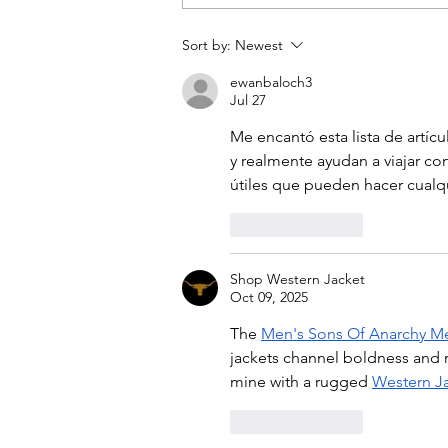
Chicago girls' weekend
Sort by:
Newest
ewanbaloch3
Jul 27
Me encantó esta lista de artícu
y realmente ayudan a viajar c
útiles que pueden hacer cualqu
Like
Reply
Shop Western Jacket
Oct 09, 2025
The 
Men's Sons Of Anarchy M
jackets channel boldness and r
mine with a rugged 
Western J
Like
Reply