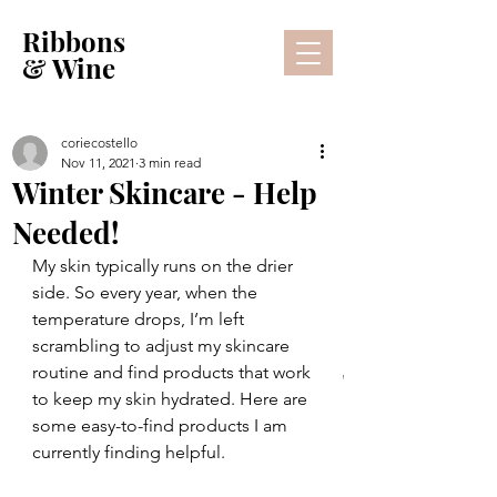
Ribbons
& Wine
coriecostello
Nov 11, 2021
3 min read
Winter Skincare - Help
Needed!
My skin typically runs on the drier 
side. So every year, when the 
temperature drops, I’m left 
scrambling to adjust my skincare 
routine and find products that work 
Lifestyle Blog
to keep my skin hydrated. Here are 
some easy-to-find products I am 
currently finding helpful.