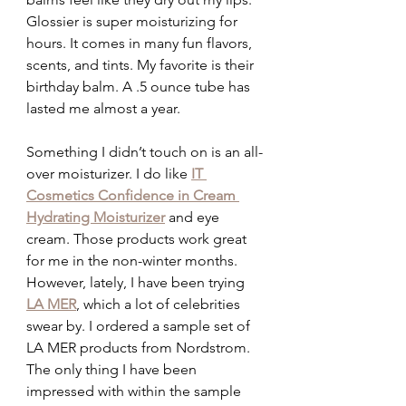
Glossier is super moisturizing for 
hours. It comes in many fun flavors, 
scents, and tints. My favorite is their 
birthday balm. A .5 ounce tube has 
lasted me almost a year.
Something I didn’t touch on is an all-
over moisturizer. I do like 
IT 
Cosmetics Confidence in Cream 
Hydrating Moisturizer
and eye 
cream. Those products work great 
for me in the non-winter months. 
However, lately, I have been trying 
LA MER
, which a lot of celebrities 
swear by. I ordered a sample set of 
LA MER products from Nordstrom. 
The only thing I have been 
impressed with within the sample 