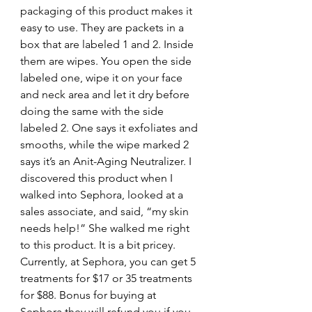
packaging of this product makes it 
easy to use. They are packets in a 
box that are labeled 1 and 2. Inside 
them are wipes. You open the side 
labeled one, wipe it on your face 
and neck area and let it dry before 
doing the same with the side 
labeled 2. One says it exfoliates and 
smooths, while the wipe marked 2 
says it’s an Anit-Aging Neutralizer. I 
discovered this product when I 
walked into Sephora, looked at a 
sales associate, and said, “my skin 
needs help!” She walked me right 
to this product. It is a bit pricey. 
Currently, at Sephora, you can get 5 
treatments for $17 or 35 treatments 
for $88. Bonus for buying at 
Sephora they will refund you if you 