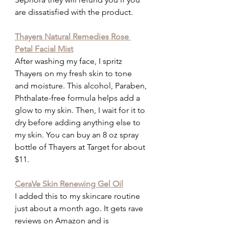
are dissatisfied with the product.
Thayers Natural Remedies Rose 
Petal Facial Mist
After washing my face, I spritz 
Thayers on my fresh skin to tone 
and moisture. This alcohol, Paraben, 
Phthalate-free formula helps add a 
glow to my skin. Then, I wait for it to 
dry before adding anything else to 
my skin. You can buy an 8 oz spray 
bottle of Thayers at Target for about 
$11.
CeraVe Skin Renewing Gel Oil
I added this to my skincare routine 
just about a month ago. It gets rave 
reviews on Amazon and is 