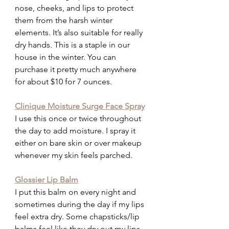
nose, cheeks, and lips to protect 
them from the harsh winter 
elements. It’s also suitable for really 
dry hands. This is a staple in our 
house in the winter. You can 
purchase it pretty much anywhere 
for about $10 for 7 ounces.
Clinique Moisture Surge Face Spray
I use this once or twice throughout 
the day to add moisture. I spray it 
either on bare skin or over makeup 
whenever my skin feels parched.
Glossier Lip Balm
I put this balm on every night and 
sometimes during the day if my lips 
feel extra dry. Some chapsticks/lip 
balms feel like they dry out my lips. 