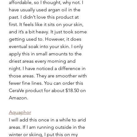
affordable, so I thought, why not. I 
have usually used argan oil in the 
past. I didn’t love this product at 
first. It feels like it sits on your skin, 
and it’s a bit heavy. It just took some 
getting used to. However, it does 
eventual soak into your skin. I only 
apply this in small amounts to the 
driest areas every morning and 
night. I have noticed a difference in 
those areas. They are smoother with 
fewer fine lines. You can order this 
CeraVe product for about $18.50 on 
Amazon.
Aquaphor
I will add this once in a while to arid 
areas. If I am running outside in the 
winter or skiing, I put this on my 