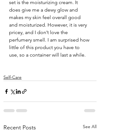
set is the moisturizing cream. It 
does give me a dewy glow and 
makes my skin feel overall good 
and moisturized. However, it is very 
pricey, and I don’t love the 
perfumery smell. I am surprised how 
little of this product you have to 
use, so a container will last a while. 
Self-Care
See All
Recent Posts