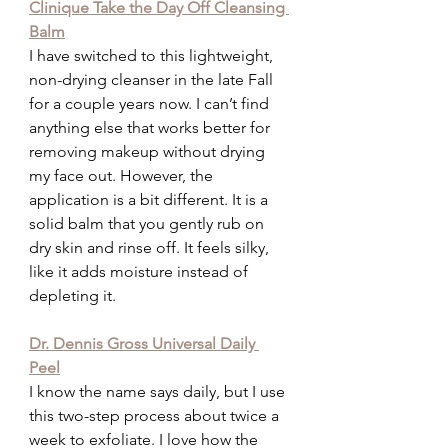
Clinique Take the Day Off Cleansing 
Balm
I have switched to this lightweight, 
non-drying cleanser in the late Fall 
for a couple years now. I can’t find 
anything else that works better for 
removing makeup without drying 
my face out. However, the 
application is a bit different. It is a 
solid balm that you gently rub on 
dry skin and rinse off. It feels silky, 
like it adds moisture instead of 
depleting it.
Dr. Dennis Gross Universal Daily 
Peel
I know the name says daily, but I use 
this two-step process about twice a 
week to exfoliate. I love how the 