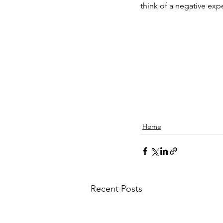
think of a negative expe
Home
Recent Posts