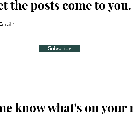
et the posts come to you.
Email
Subscribe
me know what's on your