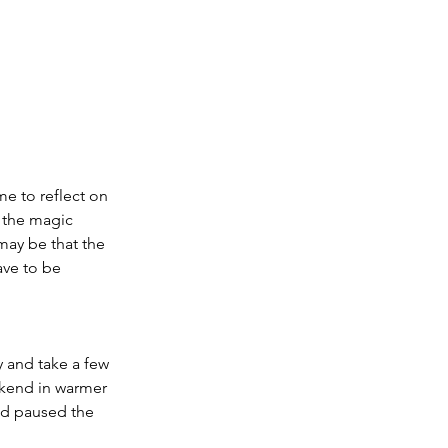
me to reflect on 
 the magic 
may be that the 
ave to be 
 and take a few 
kend in warmer 
nd paused the 