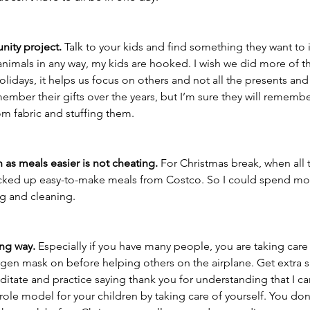
ity project. 
Talk to your kids and find something they want to i
r animals in any way, my kids are hooked. I wish we did more of thi
lidays, it helps us focus on others and not all the presents and t
member their gifts over the years, but I’m sure they will remembe
om fabric and stuffing them. 
 as meals easier is not cheating.
 For Christmas break, when all 
cked up easy-to-make meals from Costco. So I could spend mor
g and cleaning. 
ong way.
 Especially if you have many people, you are taking care o
ygen mask on before helping others on the airplane. Get extra s
ditate and practice saying thank you for understanding that I can
 role model for your children by taking care of yourself. You don