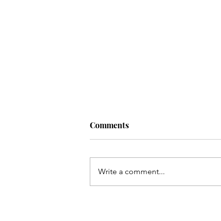
Comments
Write a comment...
Inflatable decoration delight