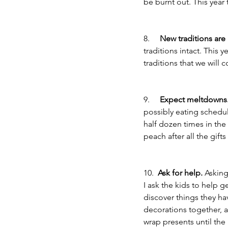
be burnt out. This year
8.     
New traditions are
traditions intact. This
traditions that we will
9.     
Expect meltdowns
possibly eating schedule
half dozen times in the
peach after all the gif
10.  
Ask for help.
 Asking
I ask the kids to help g
discover things they hav
decorations together, a
wrap presents until the