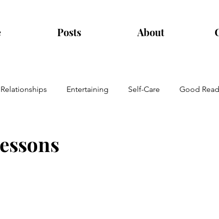
e
Posts
About
Relationships
Entertaining
Self-Care
Good Read
lessons