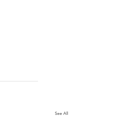
See All