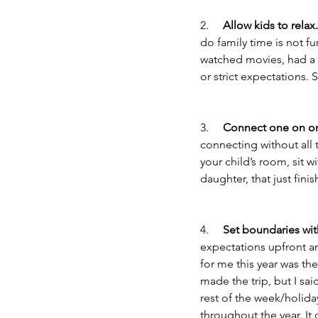
2.     
Allow kids to relax.
do family time is not f
watched movies, had a 
or strict expectations. 
3.     
Connect one on o
connecting without all 
your child’s room, sit 
daughter, that just finis
4.     
Set boundaries wit
expectations upfront and
for me this year was th
made the trip, but I sai
rest of the week/holida
throughout the year. It 