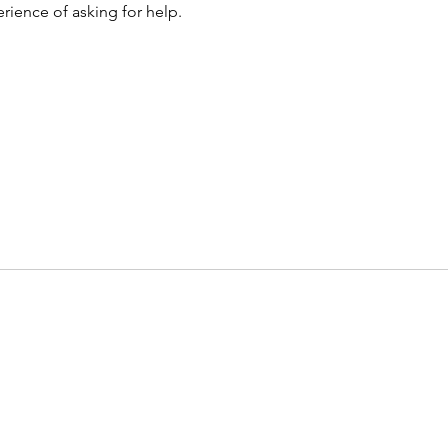
rience of asking for help. 