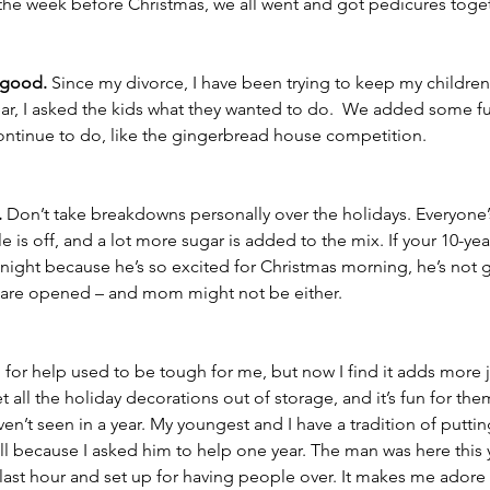
 the week before Christmas, we all went and got pedicures toget
 good.
 Since my divorce, I have been trying to keep my children’
 year, I asked the kids what they wanted to do.  We added some fu
 continue to do, like the gingerbread house competition. 
.
 Don’t take breakdowns personally over the holidays. Everyone’
 is off, and a lot more sugar is added to the mix. If your 10-yea
 night because he’s so excited for Christmas morning, he’s not 
ts are opened – and mom might not be either. 
 for help used to be tough for me, but now I find it adds more 
et all the holiday decorations out of storage, and it’s fun for the
en’t seen in a year. My youngest and I have a tradition of puttin
ll because I asked him to help one year. The man was here this
 last hour and set up for having people over. It makes me adore 