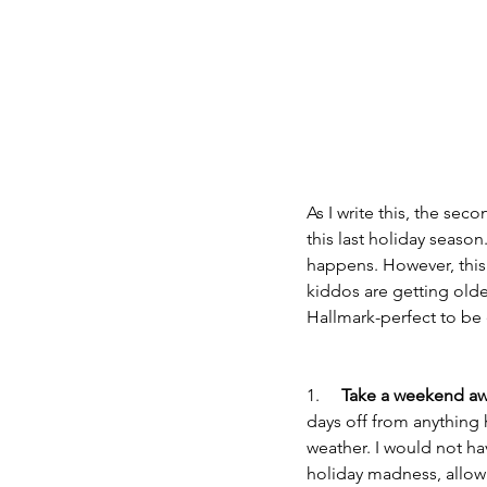
As I write this, the seco
this last holiday seaso
happens. However, this 
kiddos are getting older
Hallmark-perfect to be 
1.     
Take a weekend aw
days off from anything
weather. I would not h
holiday madness, allowi