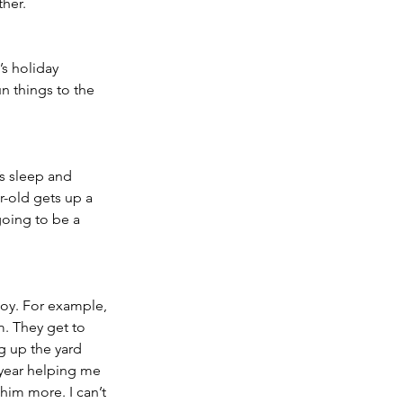
her. 
s holiday 
n things to the 
s sleep and 
r-old gets up a 
going to be a 
joy. For example, 
m. They get to 
g up the yard 
 year helping me 
him more. I can’t 