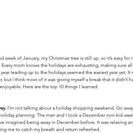
nd week of January, my Christmas tree is still up, so it’s easy for 
n. Every mom knows the holidays are exhausting, making sure all
year leading up to the holidays seemed the easiest year yet. It 
, but I think most of it was giving myself a break that it didn’t h
enjoyable. Here are the top 10 things I learned. 
ay.
 I’m not talking about a holiday shopping weekend. Go away
 holiday planning. The man and I took a December non-kid wee
ave imagined being away in December before. It was relaxing a
ng me to catch my breath and return refreshed.  