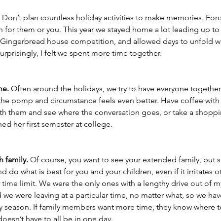
 
Don’t plan countless holiday activities to make memories. For
un for them or you. This year we stayed home a lot leading up t
Gingerbread house competition, and allowed days to unfold w
Surprisingly, I felt we spent more time together. 
ne.
 Often around the holidays, we try to have everyone together.
the pomp and circumstance feels even better. Have coffee with a
with them and see where the conversation goes, or take a shoppi
hed her first semester at college. 
h family.
 Of course, you want to see your extended family, but s
 do what is best for you and your children, even if it irritates o
e time limit. We were the only ones with a lengthy drive out of m
d we were leaving at a particular time, no matter what, so we hav
y season. If family members want more time, they know where to
doesn’t have to all be in one day. 