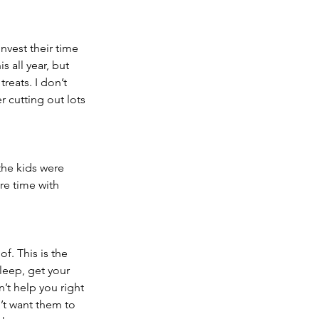
nvest their time 
s all year, but 
reats. I don’t 
r cutting out lots 
the kids were 
e time with 
f. This is the 
leep, get your 
’t help you right 
’t want them to 