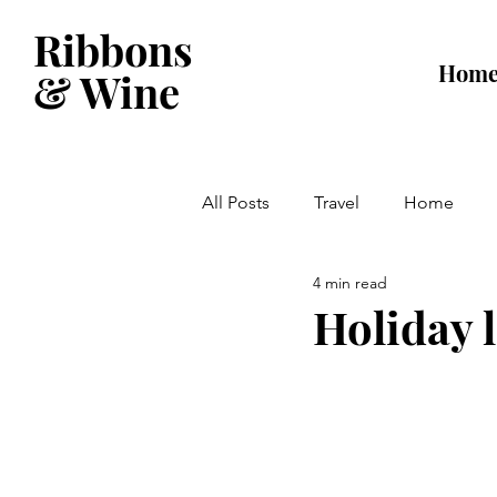
Ribbons
Hom
& Wine
All Posts
Travel
Home
4 min read
Holiday 