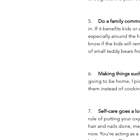
5.     
Do a family commun
in. If it benefits kids o
especially around the ho
know if the kids will re
of small teddy bears fr
6.     
Making things such
going to be home, I pi
them instead of cookin
7.     
Self-care goes a l
rule of putting your ox
hair and nails done, me
now. You’re acting as a