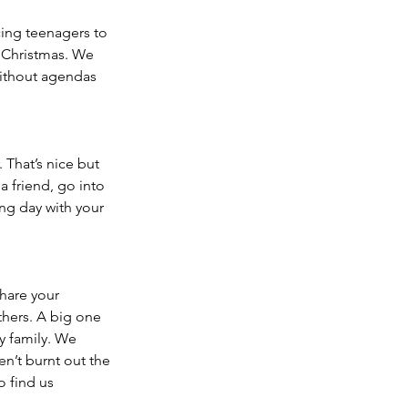
cing teenagers to 
o Christmas. We 
ithout agendas 
 That’s nice but 
 friend, go into 
ng day with your 
hare your 
thers. A big one 
y family. We 
en’t burnt out the 
 find us 