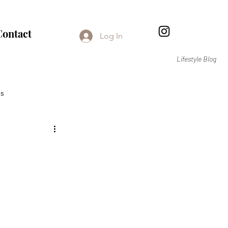
Contact
Log In
Lifestyle Blog
s