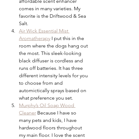
affordable scent enhancer 
comes in many varieties. My 
favorite is the Driftwood & Sea 
Salt.
Air Wick Essential Mist 
Aromatherapy
 I put this in the 
room where the dogs hang out 
the most. This sleek-looking 
black diffuser is cordless and 
runs off batteries. It has three 
different intensity levels for you 
to choose from and 
automictically sprays based on 
what preference you set.
Murphy’s Oil Soap Wood 
Cleaner
 Because I have so 
many pets and kids, I have 
hardwood floors throughout 
my main floor. I love the scent 