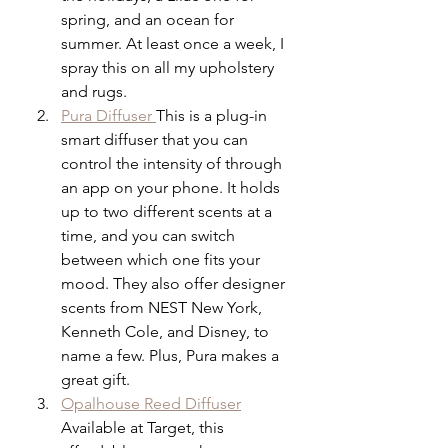
spring, and an ocean for 
summer. At least once a week, I 
spray this on all my upholstery 
and rugs.
Pura Diffuser 
This is a plug-in 
smart diffuser that you can 
control the intensity of through 
an app on your phone. It holds 
up to two different scents at a 
time, and you can switch 
between which one fits your 
mood. They also offer designer 
scents from NEST New York,      
Kenneth Cole, and Disney, to 
name a few. Plus, Pura makes a 
great gift.
Opalhouse Reed Diffuser
Available at Target, this 