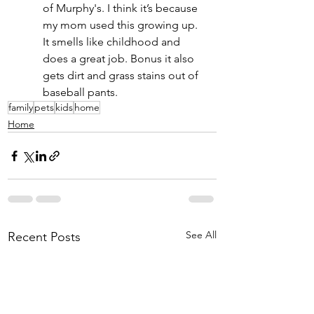
of Murphy's. I think it’s because 
my mom used this growing up. 
It smells like childhood and 
does a great job. Bonus it also 
gets dirt and grass stains out of 
baseball pants.
family
pets
kids
home
Home
See All
Recent Posts