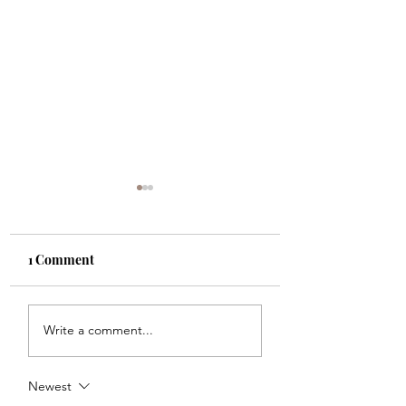
1 Comment
Must have boots
Fantastic summe
Write a comment...
home finds
Newest