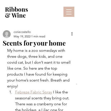
Ribbons
& Wine
coriecostello
May 19, 2022
1 min read
Scents for your home
My home is a zoo somedays with 
three dogs, three kids, and one 
covid cat, but I don’t want it to smell 
like one. So here are the top 
products I have found for keeping 
your home’s scent fresh. Breath and 
Lifestyle Blog
enjoy!
Febreze Fabric Spray
 I like the 
seasonal scents they bring out. 
There was a cranberry one for 
the holidays, a Lilac one for 