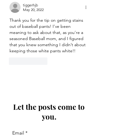
tiggerhjb
May 20, 2022
Thank you for the tip on getting stains 
out of baseball pants! I’ve been 
meaning to ask about that, as you’re a 
seasoned Baseball mom, and I figured 
that you knew something I didn’t about 
keeping those white pants white!!
Like
Reply
Let the posts come to
you.
Email