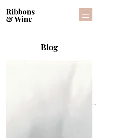
Ribbons
& Wine
Blog
Lifestyle Blog