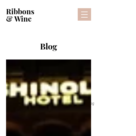
Ribbons
& Wine
Blog
Lifestyle Blog