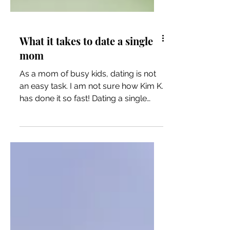
What it takes to date a single
mom
As a mom of busy kids, dating is not
an easy task. I am not sure how Kim K.
has done it so fast! Dating a single
mom is not for the faint...