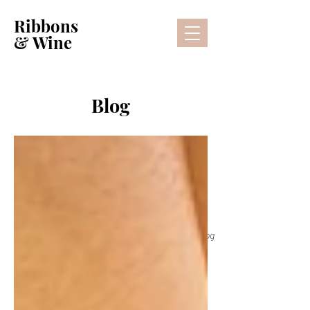
Ribbons
& Wine
Blog
Lifestyle Blog